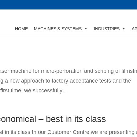
HOME
MACHINES & SYSTEMS
INDUSTRIES
AP
aser machine for micro-perforation and scribing of filmsI
g a new approach to factory acceptance tests and the
first time, we successfully...
onomical – best in its class
t in its class In our Customer Centre we are presenting 