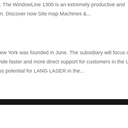
ng. The WindowLine 1300 is an extremely productive and
tem. Discover now Site map Machines &...
 York was founded in June. The subsidiary will focus 
rovide faster and more direct support for customers in the
s potential for LANG LASER in the...