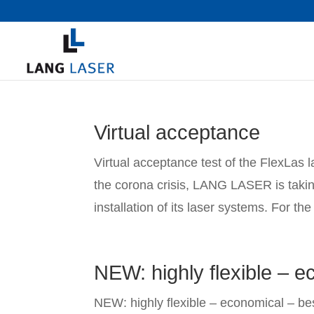
Virtual acceptance
Virtual acceptance test of the FlexLas l
the corona crisis, LANG LASER is takin
installation of its laser systems. For the 
NEW: highly flexible – ec
NEW: highly flexible – economical – bes