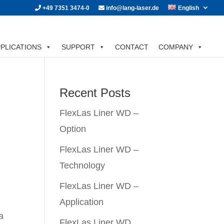
+49 7351 3474-0
info@lang-laser.de
English
PLICATIONS
SUPPORT
CONTACT
COMPANY
Recent Posts
FlexLas Liner WD –
n
Option
FlexLas Liner WD –
Technology
FlexLas Liner WD –
Application
a
FlexLas Liner WD