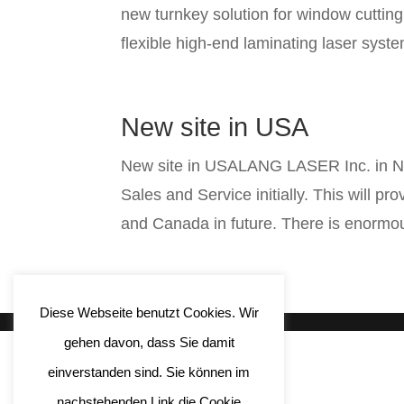
new turnkey solution for window cutti
flexible high-end laminating laser sys
New site in USA
New site in USALANG LASER Inc. in New
Sales and Service initially. This will p
and Canada in future. There is enormou
Diese Webseite benutzt Cookies. Wir
gehen davon, dass Sie damit
einverstanden sind. Sie können im
nachstehenden Link die Cookie