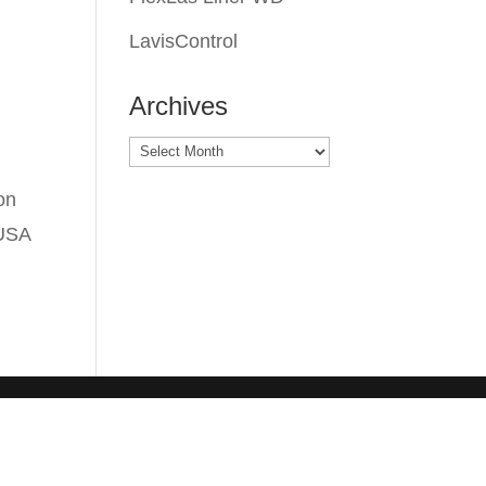
LavisControl
Archives
Archives
on
 USA