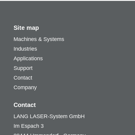
Site map
Machines & Systems
Industries
Applications
Support
Contact
Company
Contact
LANG LASER-System GmbH
Im Espach 3