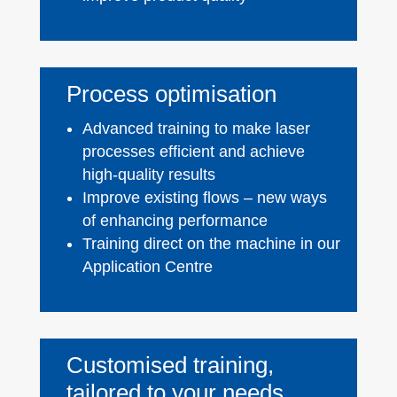
Process optimisation
Advanced training to make laser
processes efficient and achieve
high-quality results
Improve existing flows – new ways
of enhancing performance
Training direct on the machine in our
Application Centre
Customised training,
tailored to your needs