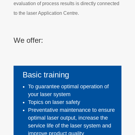
evaluation of process results is directly connected
to the laser Application Centre.
We offer:
Basic training
To guarantee optimal operation of
your laser system
Topics on laser safety
Preventative maintenance to ensure
optimal laser output, increase the
service life of the laser system and
improve product quality