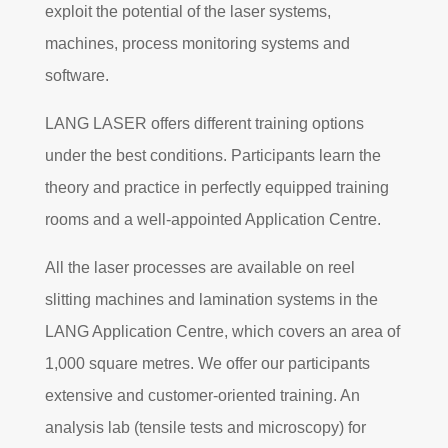
exploit the potential of the laser systems,
machines, process monitoring systems and
software.
LANG LASER offers different training options
under the best conditions. Participants learn the
theory and practice in perfectly equipped training
rooms and a well-appointed Application Centre.
All the laser processes are available on reel
slitting machines and lamination systems in the
LANG Application Centre, which covers an area of
1,000 square metres. We offer our participants
extensive and customer-oriented training. An
analysis lab (tensile tests and microscopy) for