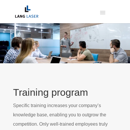
Training program
Specific training increases your company’s
knowledge base, enabling you to outgrow the
competition. Only well-trained employees truly