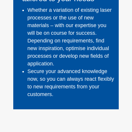
Whether a variation of existing laser
processes or the use of new
materials – with our expertise you
will be on course for success.
Depending on requirements, find
new inspiration, optimise individual
processes or develop new fields of
application.
Secure your advanced knowledge
now, so you can always react flexibly
to new requirements from your
customers.