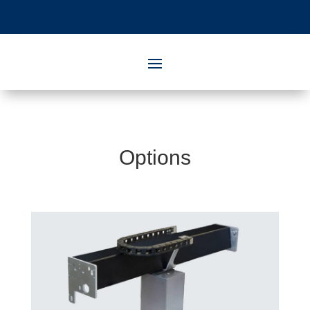
Options