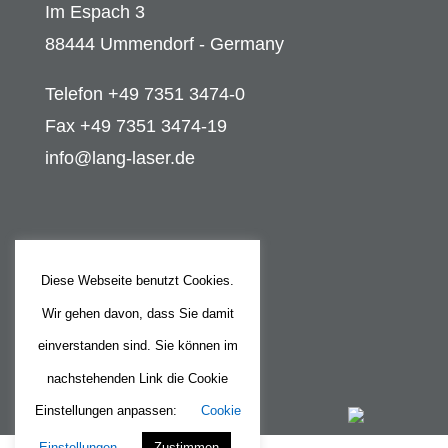
Im Espach 3
88444 Ummendorf - Germany
Telefon +49 7351 3474-0
Fax +49 7351 3474-19
info@lang-laser.de
Legal
Diese Webseite benutzt Cookies.
Legal Notice
Wir gehen davon, dass Sie damit
Privacy Policy
einverstanden sind. Sie können im
nachstehenden Link die Cookie
Einstellungen anpassen:
Cookie
Einstellungen
Zustimmen