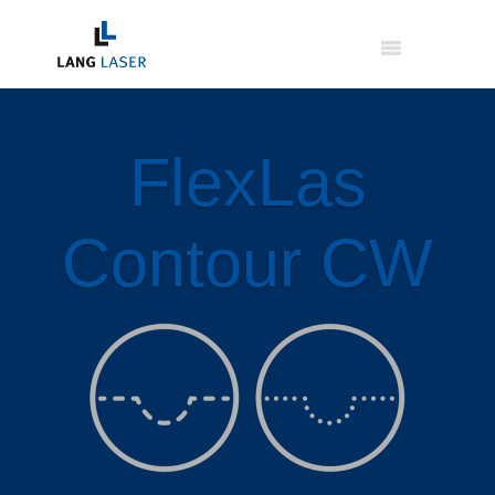
FlexLas
Contour CW