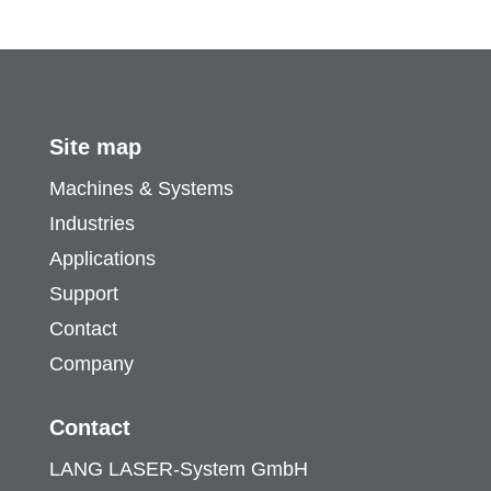
Site map
Machines & Systems
Industries
Applications
Support
Contact
Company
Contact
LANG LASER-System GmbH