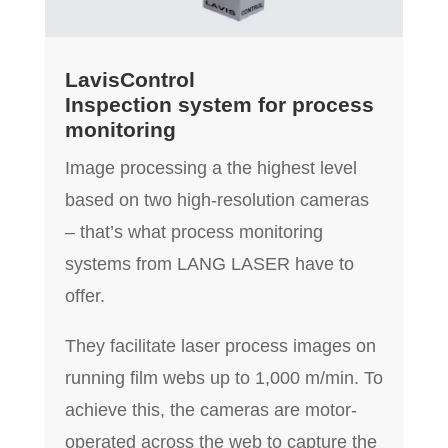
LavisControl
Inspection system for process
monitoring
Image processing a the highest level
based on two high-resolution cameras
– that’s what process monitoring
systems from LANG LASER have to
offer.
They facilitate laser process images on
running film webs up to 1,000 m/min. To
achieve this, the cameras are motor-
operated across the web to capture the