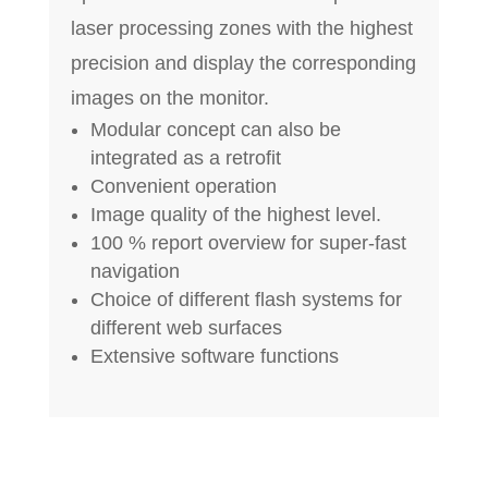
laser processing zones with the highest
precision and display the corresponding
images on the monitor.
Modular concept can also be
integrated as a retrofit
Convenient operation
Image quality of the highest level.
100 % report overview for super-fast
navigation
Choice of different flash systems for
different web surfaces
Extensive software functions