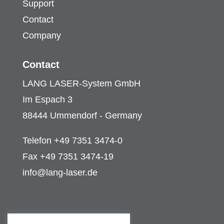
Support
Contact
Company
Contact
LANG LASER-System GmbH
Im Espach 3
88444 Ummendorf - Germany
Telefon +49 7351 3474-0
Fax +49 7351 3474-19
info@lang-laser.de