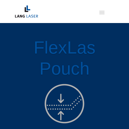
FlexLas
Pouch