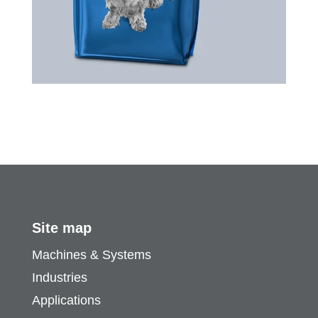
Site map
Machines & Systems
Industries
Applications