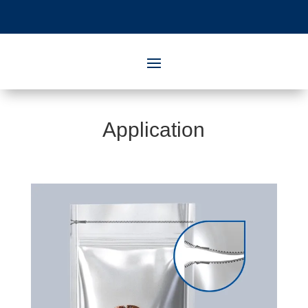
Application